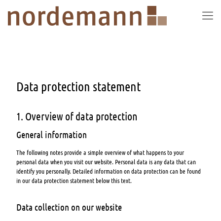
Data protection statement
1. Overview of data protection
General information
The following notes provide a simple overview of what happens to your
personal data when you visit our website. Personal data is any data that can
identify you personally. Detailed information on data protection can be found
in our data protection statement below this text.
Data collection on our website