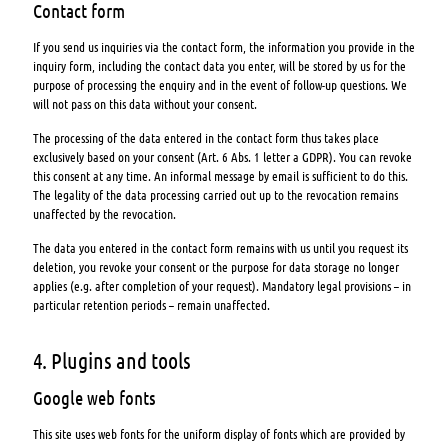
Contact form
If you send us inquiries via the contact form, the information you provide in the
inquiry form, including the contact data you enter, will be stored by us for the
purpose of processing the enquiry and in the event of follow-up questions. We
will not pass on this data without your consent.
The processing of the data entered in the contact form thus takes place
exclusively based on your consent (Art. 6 Abs. 1 letter a GDPR). You can revoke
this consent at any time. An informal message by email is sufficient to do this.
The legality of the data processing carried out up to the revocation remains
unaffected by the revocation.
The data you entered in the contact form remains with us until you request its
deletion, you revoke your consent or the purpose for data storage no longer
applies (e.g. after completion of your request). Mandatory legal provisions – in
particular retention periods – remain unaffected.
4. Plugins and tools
Google web fonts
This site uses web fonts for the uniform display of fonts which are provided by