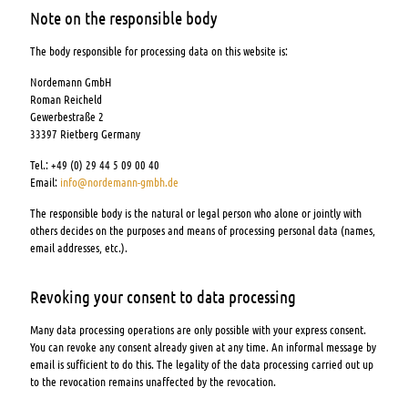
Note on the responsible body
The body responsible for processing data on this website is:
Nordemann GmbH
Roman Reicheld
Gewerbestraße 2
33397 Rietberg Germany
Tel.: +49 (0) 29 44 5 09 00 40
Email:
info@nordemann-gmbh.de
The responsible body is the natural or legal person who alone or jointly with
others decides on the purposes and means of processing personal data (names,
email addresses, etc.).
Revoking your consent to data processing
Many data processing operations are only possible with your express consent.
You can revoke any consent already given at any time. An informal message by
email is sufficient to do this. The legality of the data processing carried out up
to the revocation remains unaffected by the revocation.