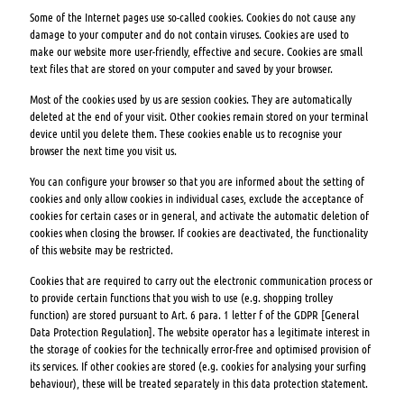
Some of the Internet pages use so-called cookies. Cookies do not cause any
damage to your computer and do not contain viruses. Cookies are used to
make our website more user-friendly, effective and secure. Cookies are small
text files that are stored on your computer and saved by your browser.
Most of the cookies used by us are session cookies. They are automatically
deleted at the end of your visit. Other cookies remain stored on your terminal
device until you delete them. These cookies enable us to recognise your
browser the next time you visit us.
You can configure your browser so that you are informed about the setting of
cookies and only allow cookies in individual cases, exclude the acceptance of
cookies for certain cases or in general, and activate the automatic deletion of
cookies when closing the browser. If cookies are deactivated, the functionality
of this website may be restricted.
Cookies that are required to carry out the electronic communication process or
to provide certain functions that you wish to use (e.g. shopping trolley
function) are stored pursuant to Art. 6 para. 1 letter f of the GDPR [General
Data Protection Regulation]. The website operator has a legitimate interest in
the storage of cookies for the technically error-free and optimised provision of
its services. If other cookies are stored (e.g. cookies for analysing your surfing
behaviour), these will be treated separately in this data protection statement.