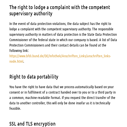
The right to lodge a complaint with the competent
supervisory authority
In the event of data protection violations, the data subject has the right to
lodge a complaint with the competent supervisory authority. The responsible
supervisory authority in matters of data protection is the State Data Protection
Commissioner of the federal state in which our company is based. A list of Data
Protection Commissioners and their contact details can be found at the
following link:
https://www.bfdi.bund.de/DE/Infothek/Anschriften_Links/anschriften_links-
node.html
.
Right to data portability
You have the right to have data that we process automatically based on your
consent or in fulfilment of a contract handed over to you or to a third party in
a common, machine-readable format. If you request the direct transfer of the
data to another controller, this will only be done insofar as it is technically
feasible.
SSL and TLS encryption