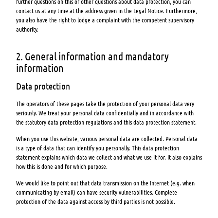
further questions on this or other questions about data protection, you can
contact us at any time at the address given in the Legal Notice. Furthermore,
you also have the right to lodge a complaint with the competent supervisory
authority.
2. General information and mandatory
information
Data protection
The operators of these pages take the protection of your personal data very
seriously. We treat your personal data confidentially and in accordance with
the statutory data protection regulations and this data protection statement.
When you use this website, various personal data are collected. Personal data
is a type of data that can identify you personally. This data protection
statement explains which data we collect and what we use it for. It also explains
how this is done and for which purpose.
We would like to point out that data transmission on the Internet (e.g. when
communicating by email) can have security vulnerabilities. Complete
protection of the data against access by third parties is not possible.