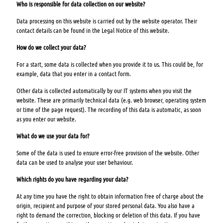
Who is responsible for data collection on our website?
Data processing on this website is carried out by the website operator. Their
contact details can be found in the Legal Notice of this website.
How do we collect your data?
For a start, some data is collected when you provide it to us. This could be, for
example, data that you enter in a contact form.
Other data is collected automatically by our IT systems when you visit the
website. These are primarily technical data (e.g. web browser, operating system
or time of the page request). The recording of this data is automatic, as soon
as you enter our website.
What do we use your data for?
Some of the data is used to ensure error-free provision of the website. Other
data can be used to analyse your user behaviour.
Which rights do you have regarding your data?
At any time you have the right to obtain information free of charge about the
origin, recipient and purpose of your stored personal data. You also have a
right to demand the correction, blocking or deletion of this data. If you have