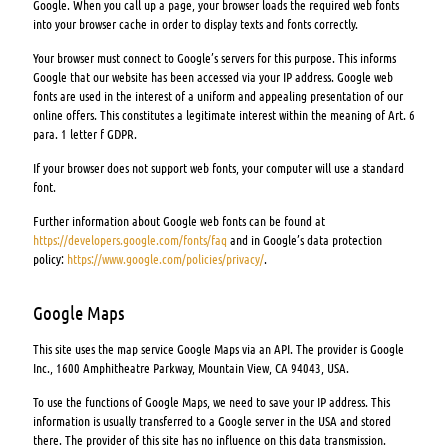
Google. When you call up a page, your browser loads the required web fonts
into your browser cache in order to display texts and fonts correctly.
Your browser must connect to Google’s servers for this purpose. This informs
Google that our website has been accessed via your IP address. Google web
fonts are used in the interest of a uniform and appealing presentation of our
online offers. This constitutes a legitimate interest within the meaning of Art. 6
para. 1 letter f GDPR.
If your browser does not support web fonts, your computer will use a standard
font.
Further information about Google web fonts can be found at
https://developers.google.com/fonts/faq
and in Google’s data protection
policy:
https://www.google.com/policies/privacy/
.
Google Maps
This site uses the map service Google Maps via an API. The provider is Google
Inc., 1600 Amphitheatre Parkway, Mountain View, CA 94043, USA.
To use the functions of Google Maps, we need to save your IP address. This
information is usually transferred to a Google server in the USA and stored
there. The provider of this site has no influence on this data transmission.