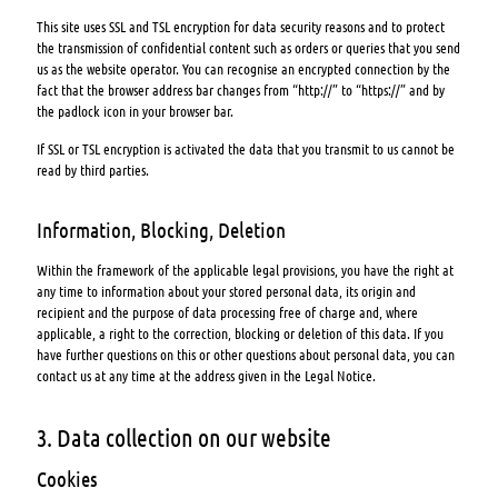
This site uses SSL and TSL encryption for data security reasons and to protect
the transmission of confidential content such as orders or queries that you send
us as the website operator. You can recognise an encrypted connection by the
fact that the browser address bar changes from “http://” to “https://” and by
the padlock icon in your browser bar.
If SSL or TSL encryption is activated the data that you transmit to us cannot be
read by third parties.
Information, Blocking, Deletion
Within the framework of the applicable legal provisions, you have the right at
any time to information about your stored personal data, its origin and
recipient and the purpose of data processing free of charge and, where
applicable, a right to the correction, blocking or deletion of this data. If you
have further questions on this or other questions about personal data, you can
contact us at any time at the address given in the Legal Notice.
3. Data collection on our website
Cookies