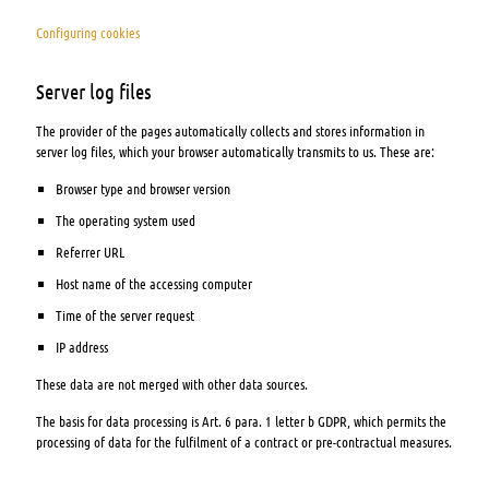
Configuring cookies
Server log files
The provider of the pages automatically collects and stores information in
server log files, which your browser automatically transmits to us. These are:
Browser type and browser version
The operating system used
Referrer URL
Host name of the accessing computer
Time of the server request
IP address
These data are not merged with other data sources.
The basis for data processing is Art. 6 para. 1 letter b GDPR, which permits the
processing of data for the fulfilment of a contract or pre-contractual measures.