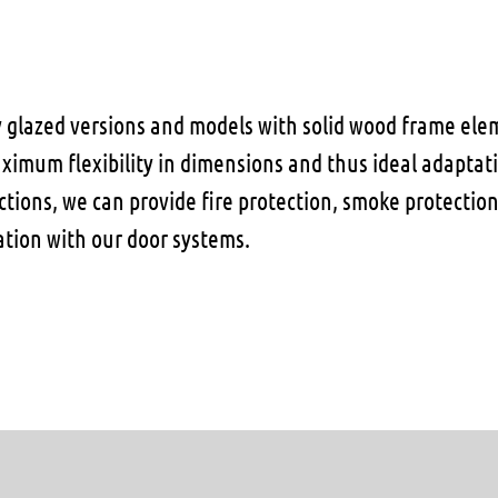
y glazed versions and models with solid wood frame ele
aximum flexibility in dimensions and thus ideal adaptat
nctions, we can provide fire protection, smoke protecti
ation with our door systems.