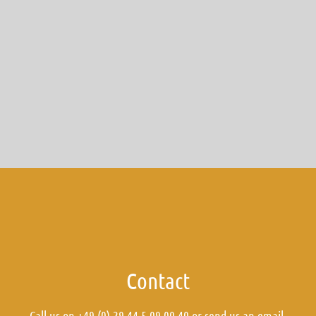
Contact
Call us on +49 (0) 29 44 5 09 00 40 or send us an
email
.