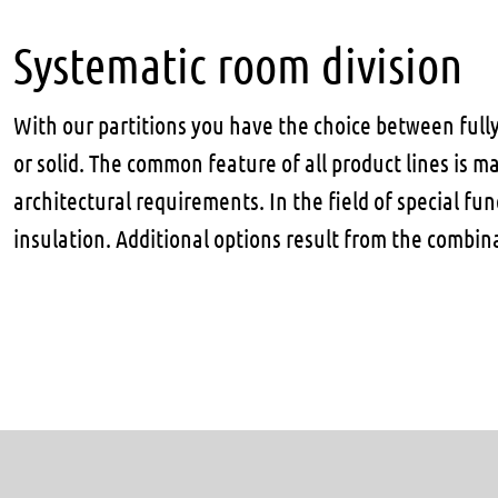
Systematic room division
With our partitions you have the choice between full
or solid. The common feature of all product lines is m
architectural requirements. In the field of special fu
insulation. Additional options result from the combin