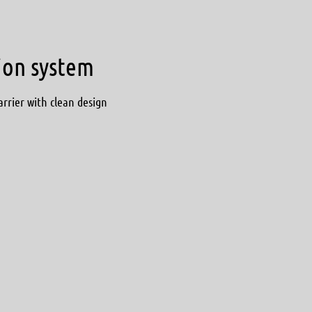
tion system
arrier with clean design